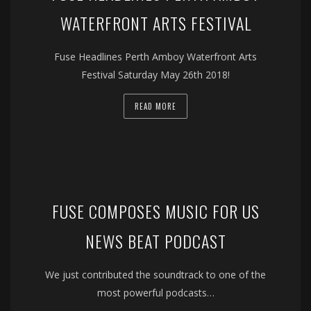
WATERFRONT ARTS FESTIVAL
Fuse Headlines Perth Amboy Waterfront Arts
Festival Saturday May 26th 2018!
READ MORE
FUSE COMPOSES MUSIC FOR US
NEWS BEAT PODCAST
We just contributed the soundtrack to one of the
most powerful podcasts…