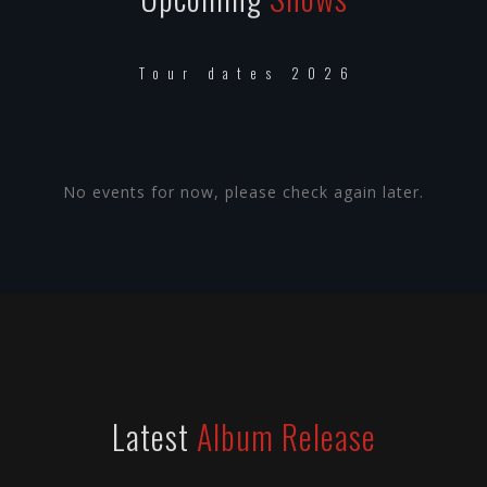
Tour dates 2026
No events for now, please check again later.
Latest
Album Release