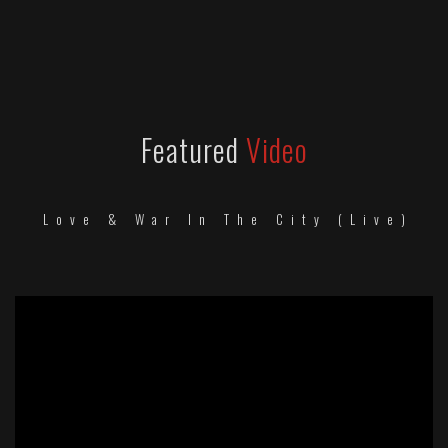
Featured
Video
Love & War In The City (Live)