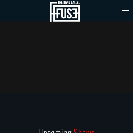
Upcoming
Shows