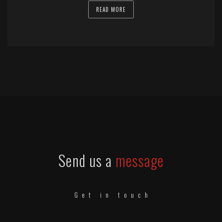
READ MORE
Send us a
message
Get in touch