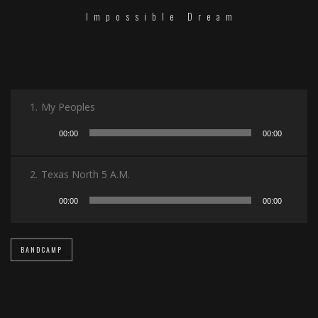
Impossible Dream
1.
My Peoples
Audio
00:00
00:00
Player
2.
Texas North 5 A.M.
Audio
00:00
00:00
Player
BANDCAMP