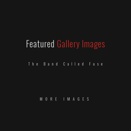
Featured
Gallery Images
The Band Called Fuse
MORE IMAGES