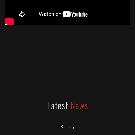
Latest
News
Blog