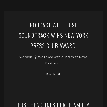
PODCAST WITH FUSE
SOUNDTRACK WINS NEW YORK
PRESS CLUB AWARD!
We won! 😮 We linked with our fam at News
Beat and…
READ MORE
FUSE HEADLINES PERTH AMBOY